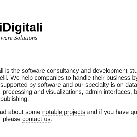
Digitali
ware Solutions
ali is the software consultancy and development stu
lli
. We help companies to handle their business b
supported by software and our specialty is on dat
n, processing and visualizations, admin interfaces,
publishing.
ead about some
notable projects
and if you have qu
 please
contact us
.