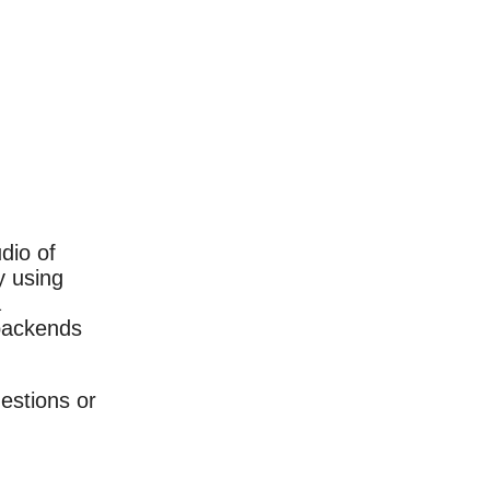
dio of
y using
a
 backends
estions or