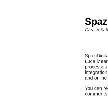
Spazi
Data & Soft
SpaziDigit
Luca Meare
processes 
integratio
and online 
You can r
comments,